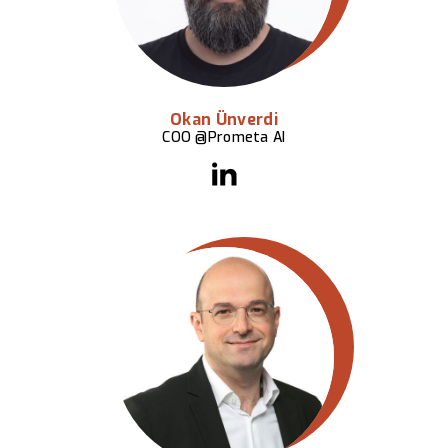
Okan Ünverdi
COO @Prometa AI