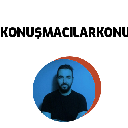
KONUŞMACILAR
KONU