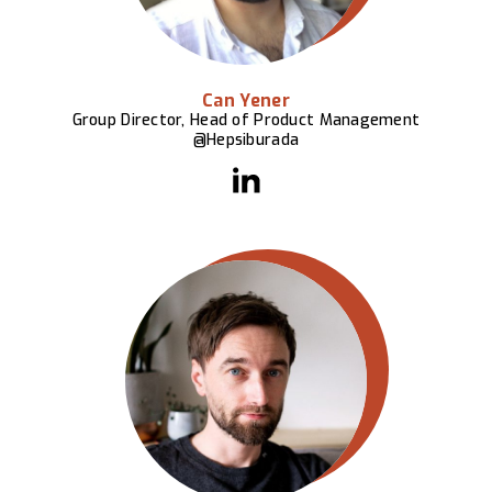
Can Yener
Group Director, Head of Product Management
@Hepsiburada