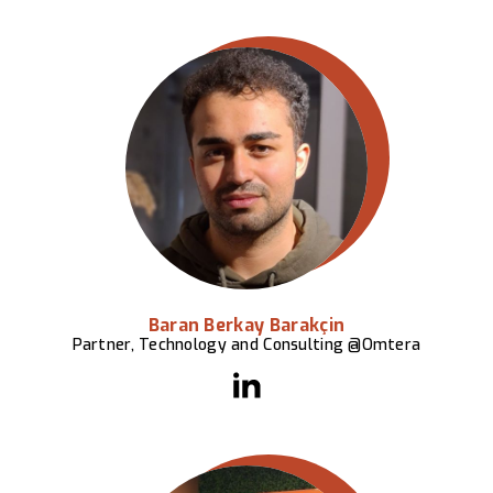
Baran Berkay Barakçin
Partner, Technology and Consulting @Omtera