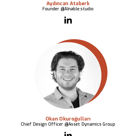
Aydıncan Ataberk
Founder @AInable.studio
Okan Okuroğulları
Chief Design Officer @Asset Dynamics Group