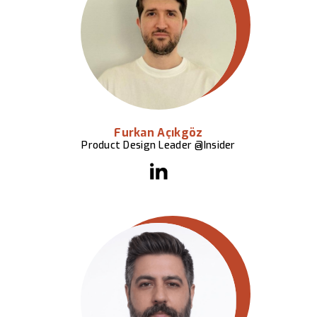
Furkan Açıkgöz
Product Design Leader @Insider