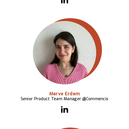
Merve Erdem
Senior Product Team Manager @Commencis