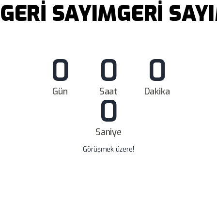
GERİ SAYIM
GERİ SAY
0
0
0
Gün
Saat
Dakika
0
Saniye
Görüşmek üzere!