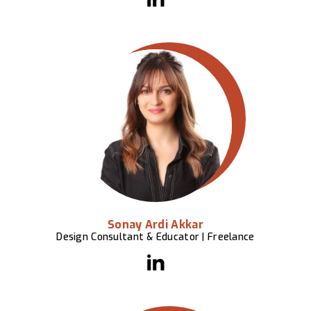
Sonay Ardi Akkar
Design Consultant & Educator | Freelance