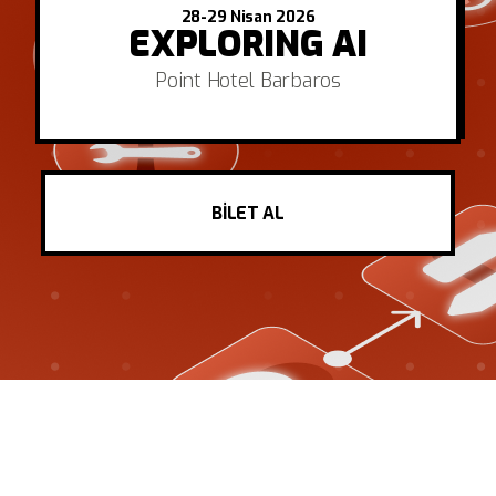
28-29 Nisan 2026
EXPLORING AI
Point Hotel Barbaros
BİLET AL