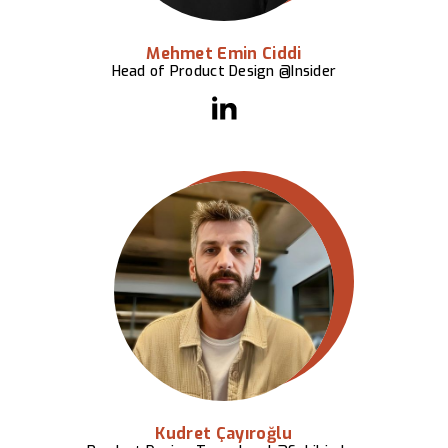
Mehmet Emin Ciddi
Head of Product Design @Insider
Kudret Çayıroğlu