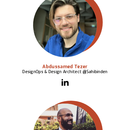
Abdussamed Tezer
DesignOps & Design Architect @Sahibinden