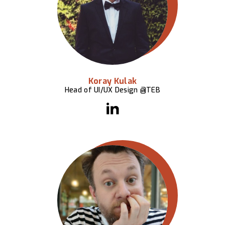
Koray Kulak
Head of UI/UX Design @TEB