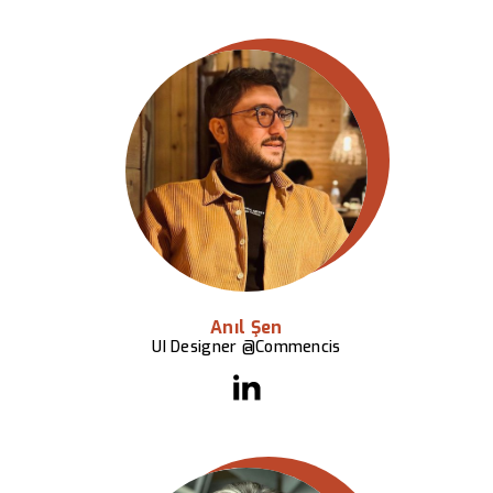
Anıl Şen
UI Designer @Commencis