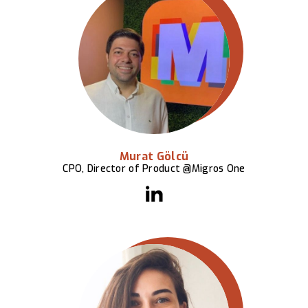
Murat Gölcü
CPO, Director of Product @Migros One