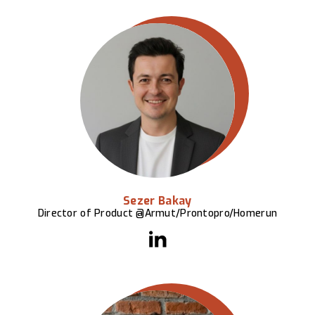
Sezer Bakay
Director of Product @Armut/Prontopro/Homerun