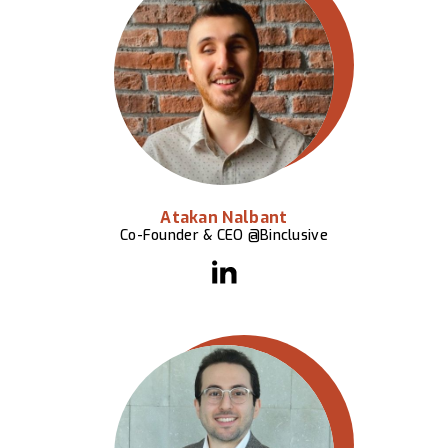
Atakan Nalbant
Co-Founder & CEO @Binclusive