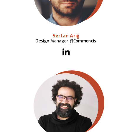
Sertan Arığ
Design Manager @Commencis