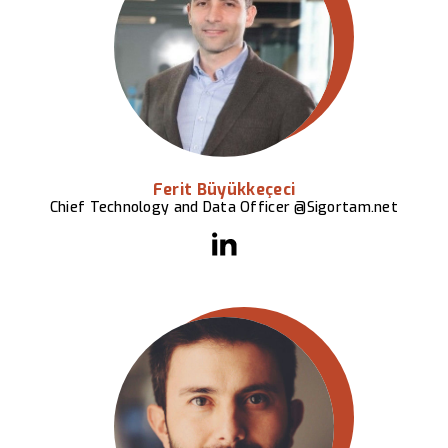
Ferit Büyükkeçeci
Chief Technology and Data Officer @Sigortam.net