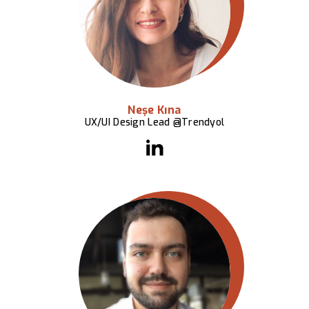
Neşe Kına
UX/UI Design Lead @Trendyol