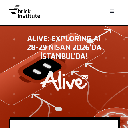
ALIVE: EXPLORING AI
28-29 NISAN 2026’DA
İSTANBUL'DA!