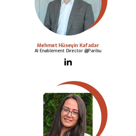
Mehmet Hüseyin Kafadar
AI Enablement Director @Paribu