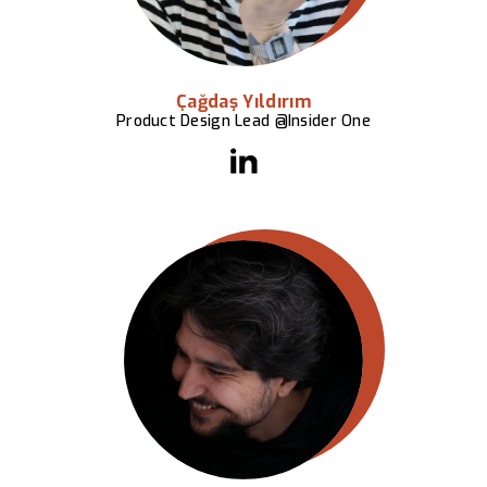
Çağdaş Yıldırım
Product Design Lead @Insider One