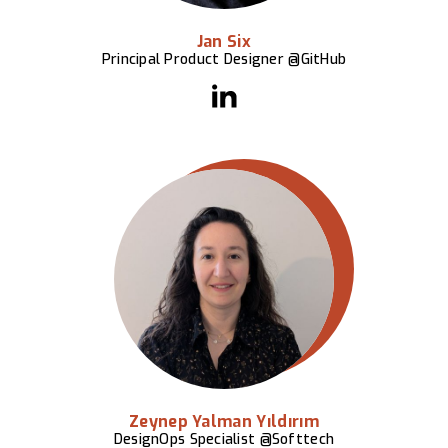
Jan Six
Principal Product Designer @GitHub
Zeynep Yalman Yıldırım
DesignOps Specialist @Softtech