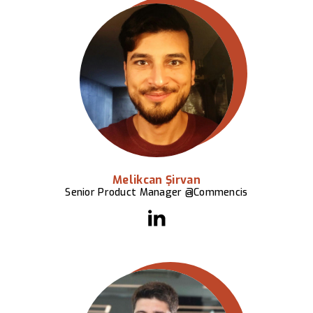
Melikcan Şirvan
Senior Product Manager @Commencis