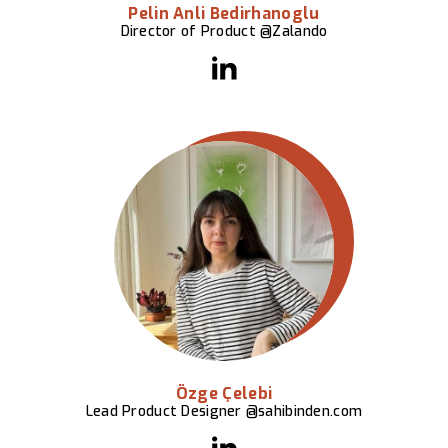
Pelin Anli Bedirhanoglu
Director of Product @Zalando
Özge Çelebi
Lead Product Designer @sahibinden.com