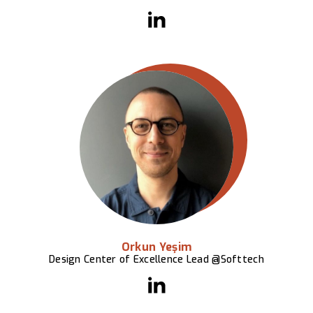
Orkun Yeşim
Design Center of Excellence Lead @Softtech