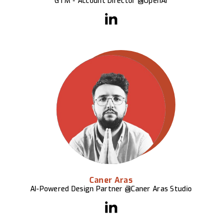
GTM - Account Director @OpenAI
Caner Aras
AI-Powered Design Partner @Caner Aras Studio