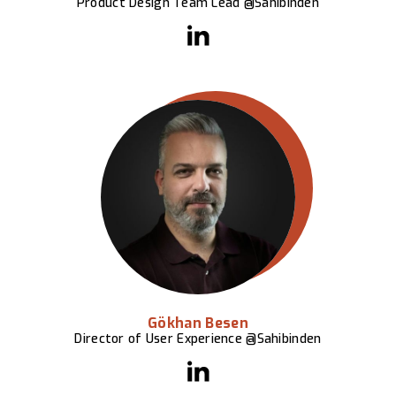
Product Design Team Lead @Sahibinden
Gökhan Besen
Director of User Experience @Sahibinden