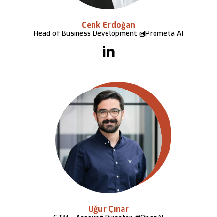
Cenk Erdoğan
Head of Business Development @Prometa AI
Uğur Çınar