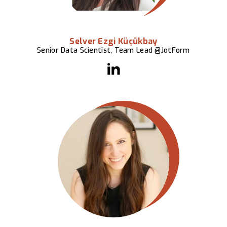
Selver Ezgi Küçükbay
Senior Data Scientist, Team Lead @JotForm