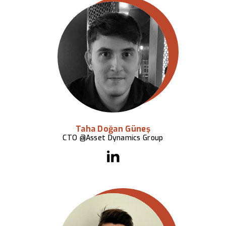
Taha Doğan Güneş
CTO @Asset Dynamics Group