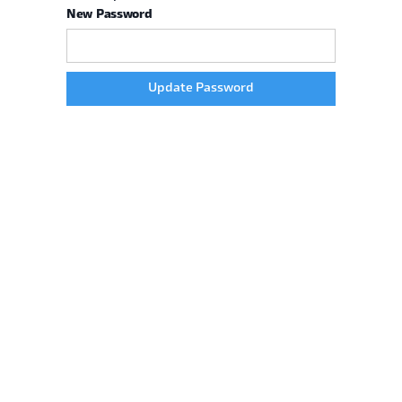
New Password