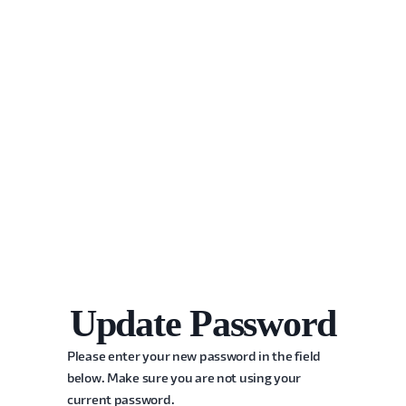
Update Password
Please enter your new password in the field
below. Make sure you are not using your
current password.