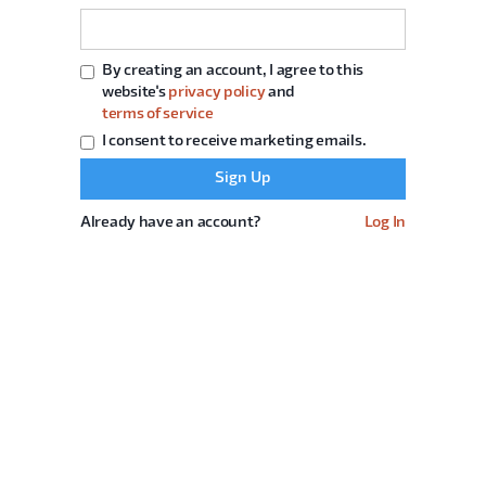
By creating an account, I agree to this
website's
privacy policy
and
terms of service
I consent to receive marketing emails.
Already have an account?
Log In