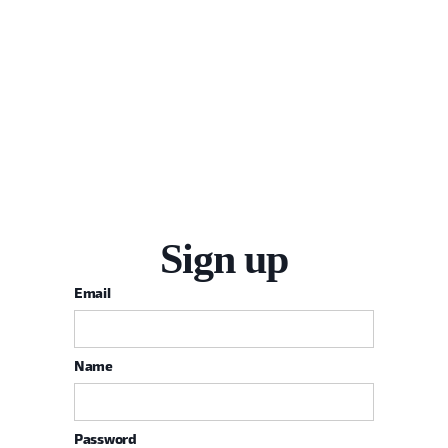
Sign up
Email
Name
Password