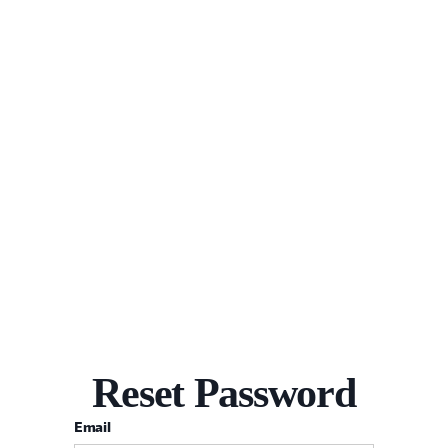
Reset Password
Email